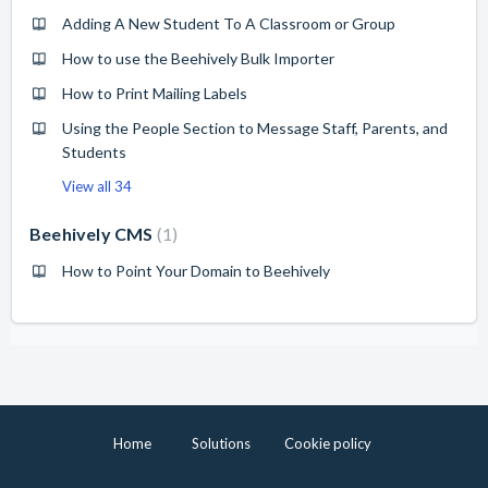
Adding A New Student To A Classroom or Group
How to use the Beehively Bulk Importer
How to Print Mailing Labels
Using the People Section to Message Staff, Parents, and
Students
View all 34
Beehively CMS
1
How to Point Your Domain to Beehively
Home
Solutions
Cookie policy