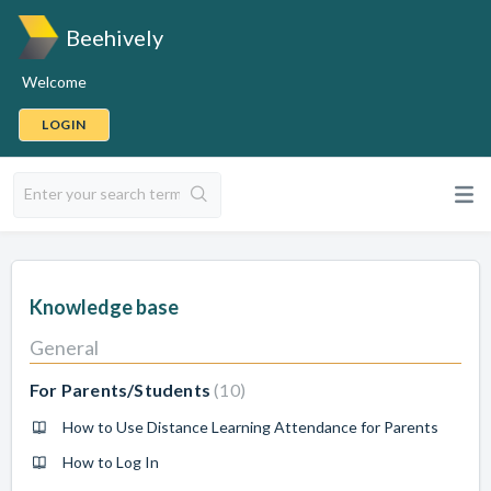
Beehively
Welcome
LOGIN
Knowledge base
General
For Parents/Students
10
How to Use Distance Learning Attendance for Parents
How to Log In