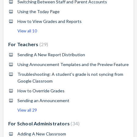
Switching Between Staff and Parent Accounts
Using the Today Page
How to View Grades and Reports
View all 10
For Teachers
29
Sending A New Report Distribution
Using Announcement Templates and the Preview Feature
Troubleshooting: A student's grade is not syncing from
Google Classroom
How to Override Grades
Sending an Announcement
View all 29
For School Administrators
34
Adding A New Classroom